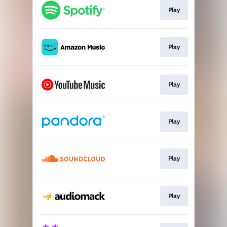
Play
Play
Play
Play
Play
Play