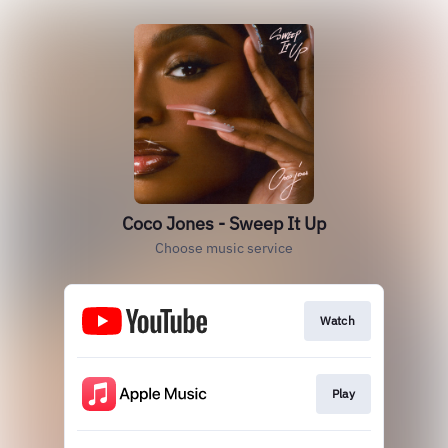
Coco Jones - Sweep It Up
Choose music service
Watch
Play