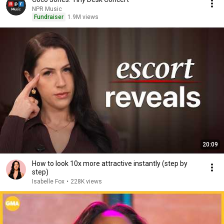
NPR Music
Fundraiser
1.9M views
20:09
How to look 10x more attractive instantly (step by
step)
Isabelle Fox
•
228K views