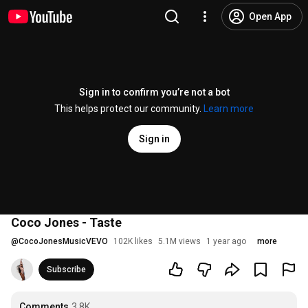
Open App
Sign in to confirm you’re not a bot
This helps protect our community.
Learn more
Sign in
Coco Jones - Taste
@
CocoJonesMusicVEVO
102K likes
5.1M views
1 year ago
more
Subscribe
Comments
3.8K