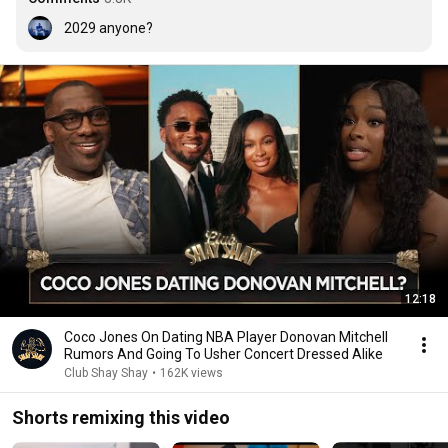
2029 anyone?
12:18
Coco Jones On Dating NBA Player Donovan Mitchell
Rumors And Going To Usher Concert Dressed Alike
Club Shay Shay
•
162K views
Shorts remixing this video