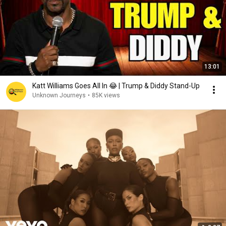
13:01
Katt Williams Goes All In 😂 | Trump & Diddy Stand-Up
Unknown Journeys
•
85K views