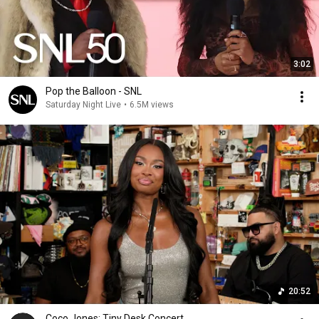
3:02
Pop the Balloon - SNL
Saturday Night Live
•
6.5M views
20:52
Coco Jones: Tiny Desk Concert