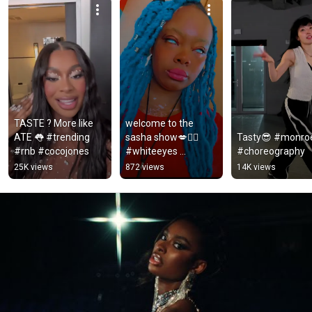
TASTE ? More like 
welcome to the 
ATE 👅 #trending 
sasha show💋❤️‍🔥 
Tasty😎 #monroe
#rnb #cocojones
#whiteeyes 
#choreography
#sashaowens 
25K views
872 views
14K views
#cocojones #taste 
#terellshow 
#britneyspears