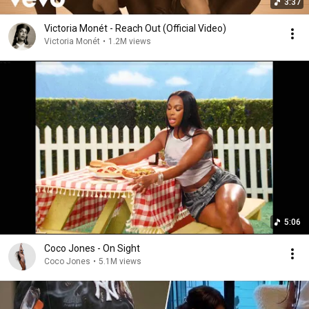
3:37
Victoria Monét - Reach Out (Official Video)
Victoria Monét
•
1.2M views
5:06
Coco Jones - On Sight
Coco Jones
•
5.1M views