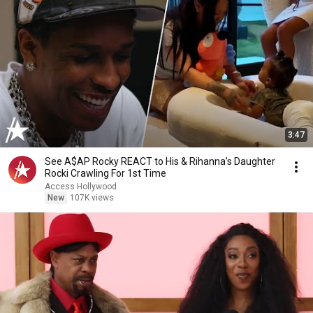
3:47
See A$AP Rocky REACT to His & Rihanna’s Daughter
Rocki Crawling For 1st Time
Access Hollywood
New
107K views