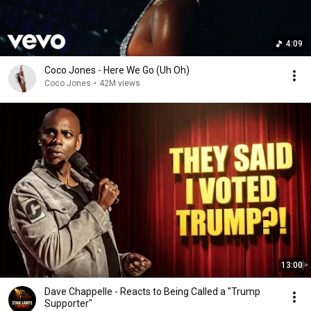
4:09
Coco Jones - Here We Go (Uh Oh)
Coco Jones
•
42M views
13:00
Dave Chappelle - Reacts to Being Called a "Trump
Supporter"