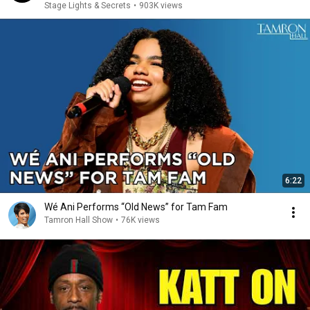
Stage Lights & Secrets
•
903K views
6:22
Wé Ani Performs “Old News” for Tam Fam
Tamron Hall Show
•
76K views