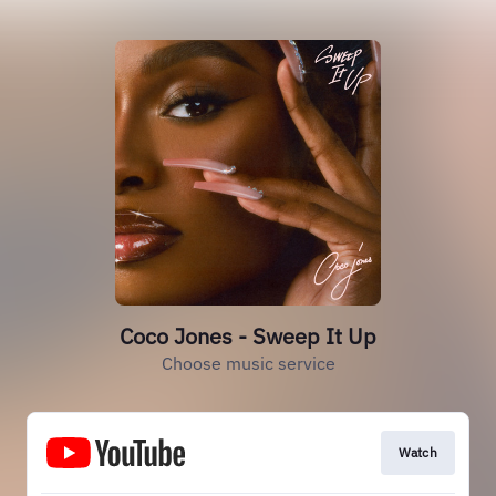
Coco Jones - Sweep It Up
Choose music service
Watch