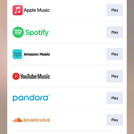
Play
Play
Play
Play
Play
Play