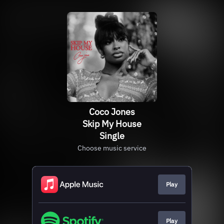
Coco Jones
Skip My House
Single
Choose music service
Play
Play