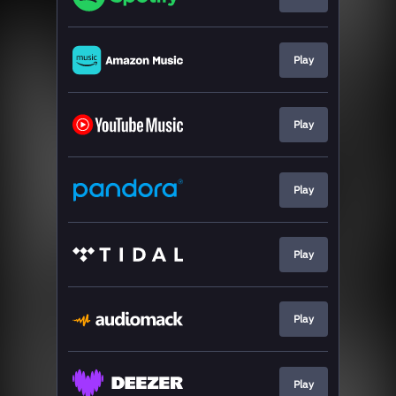
Play
Play
Play
Play
Play
Play