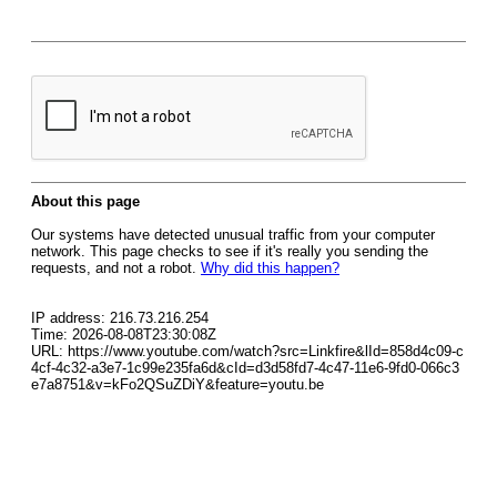
About this page
Our systems have detected unusual traffic from your computer
network. This page checks to see if it's really you sending the
requests, and not a robot.
Why did this happen?
IP address: 216.73.216.254
Time: 2026-08-08T23:30:08Z
URL: https://www.youtube.com/watch?src=Linkfire&lId=858d4c09-c
4cf-4c32-a3e7-1c99e235fa6d&cId=d3d58fd7-4c47-11e6-9fd0-066c3
e7a8751&v=kFo2QSuZDiY&feature=youtu.be