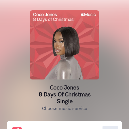
Coco Jones
8 Days Of Christmas
Single
Choose music service