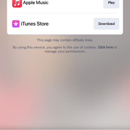
Play
Download
This page may contain affiliate links.
By using this service, you agree to the use of cookies.
Click here
to
manage your permissions.